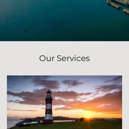
Our Services