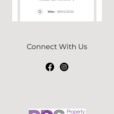
25
Wav
-
18/04/2025
Connect With Us