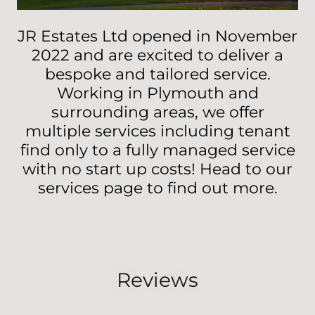
JR Estates Ltd opened in November
2022 and are excited to deliver a
bespoke and tailored service.
Working in Plymouth and
surrounding areas, we offer
multiple services including tenant
find only to a fully managed service
with no start up costs! Head to our
services page to find out more.
Reviews