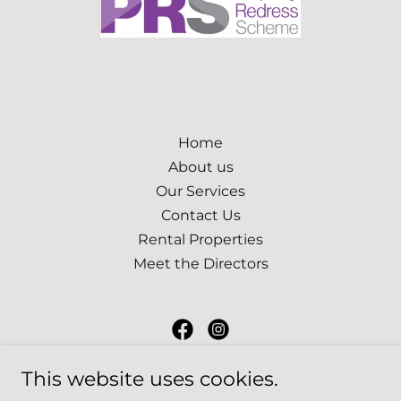
Home
About us
Our Services
Contact Us
Rental Properties
Meet the Directors
JR Estates South West
This website uses cookies.