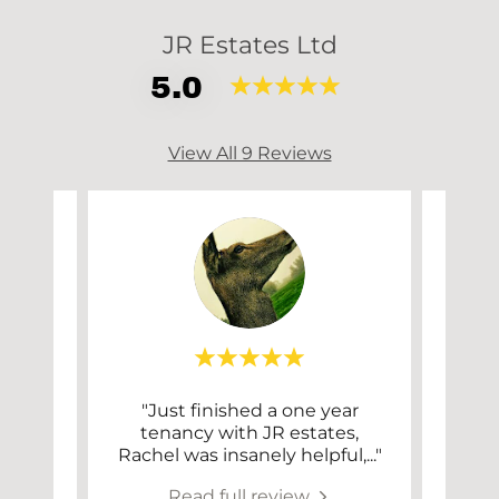
JR Estates Ltd
5.0
View All 9 Reviews
 just
"Just finished a one year
"I
some
tenancy with JR estates,
Est
ervi
..."
Rachel was insanely helpful,
..."
been
Read full review